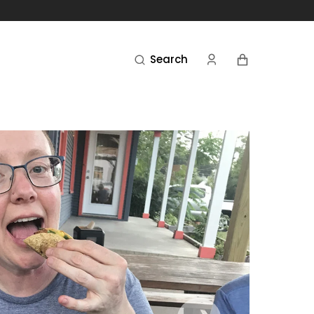
Cart
Search