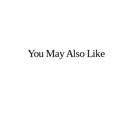
You May Also Like