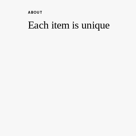
ABOUT
Each item is unique