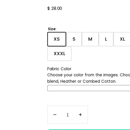
Nature
Regular
$ 28.00
price
Chicago
Ohio
Size:
XS
S
M
L
XL
Age Shirts
Translation
Translation
Translation
Translati
Tra
missing:
missing:
missing:
missing:
mis
Quotes
XXXL
en.products.product.variant_
en.products.product.v
en.products.pro
en.produc
en.
Translation
missing:
Halloween
en.products.product.variant
Fabric Color
Choose your color from the images. Choo
Holiday
blend, Heather or Combed Cotton.
Decrease
Increase
quantity
quantity
for
for