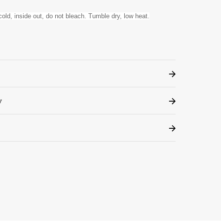
old, inside out, do not bleach. Tumble dry, low heat.
y