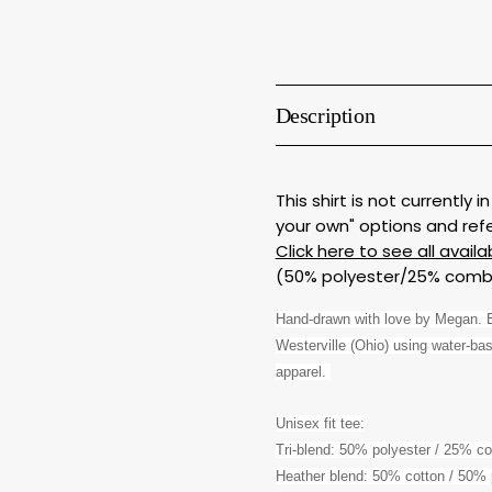
Description
This shirt is not currently
your own" options and ref
Click here to see all availa
(50% polyester/25% combe
Hand-drawn with love by Megan. Ea
Westerville (Ohio) using water-base
apparel. 
Unisex fit tee:
Tri-blend: 50% polyester / 25% c
Heather blend: 50% cotton / 50% 