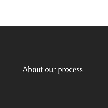
About our process