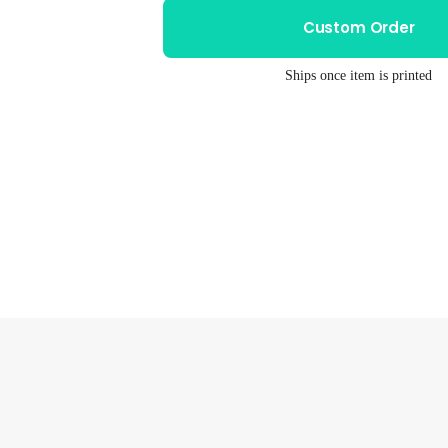
Unisex
Unisex
Custom Order
Tri-
Tri-
Blend
Blend
Ships once item is printed
Tee
Tee
–
–
Tacodillo
Tacodillo
Design
Design
|
|
Soft
Soft
Eco
Eco
Friendly
Friendly
Ink
Ink
Shirt
Shirt