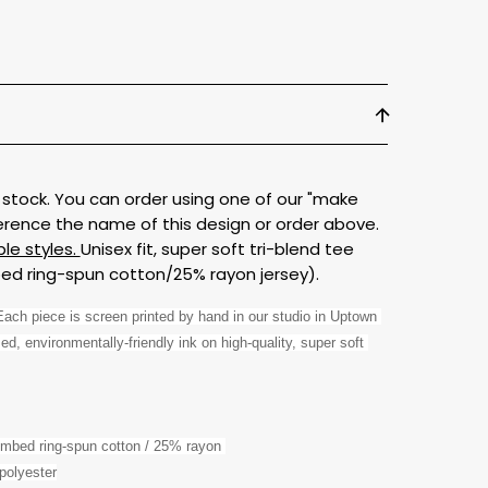
 in stock. You can order using one of our "make
erence the name of this design or order above.
ble styles.
Unisex fit, super soft tri-blend tee
d ring-spun cotton/25% rayon jersey).
ch piece is screen printed by hand in our studio in Uptown 
d, environmentally-friendly ink on high-quality, super soft 
ombed ring-spun cotton / 25% rayon 
polyester