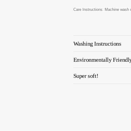
Care Instructions: Machine wash c
Washing Instructions
Environmentally Friendl
Super soft!