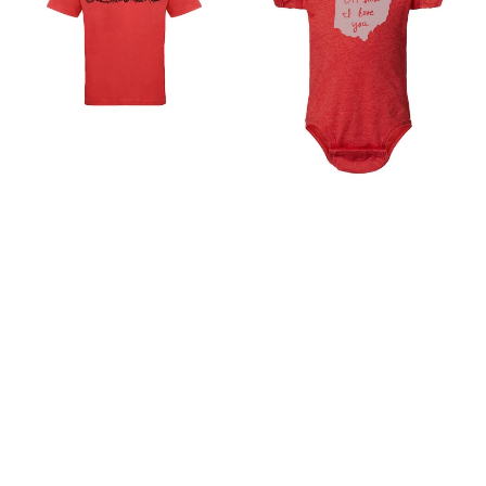
-
love
Ohio
you
Theme
Ohio
Shirt
Baby
|
Onesie
Hand
–
Printed
Soft
Soft
Cotton
Cotton
Baby
Tee
Bodysuit
|
Machine
Washable
Columbus
Apparel