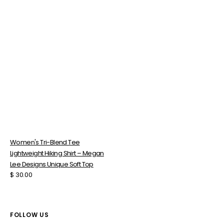
Soft
Top
Women's Tri-Blend Tee
Lightweight Hiking Shirt – Megan
Lee Designs Unique Soft Top
Regular
$ 30.00
price
FOLLOW US