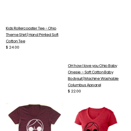
Kids Rollercoaster Tee - Ohio
Theme Shirt | Hand Printed Soft
Cotton Tee
Regular
$ 24.00
price
OH how I love you Ohio Baby
Onesie – Soft Cotton Baby
Bodysuit | Machine Washable
Columbus Apparel
Regular
$ 22.00
price
Ohio
Ohio
Girl
Girl
Tee
V-
–
Neck