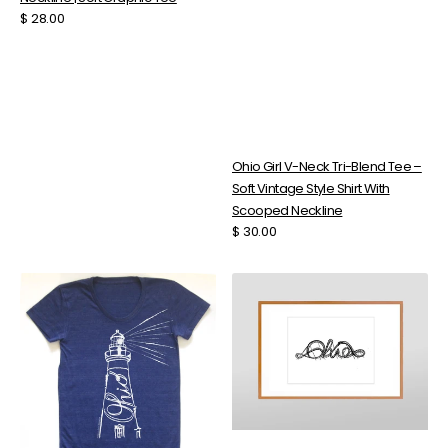
Regular
$ 28.00
price
Ohio Girl V-Neck Tri-Blend Tee –
Soft Vintage Style Shirt With
Scooped Neckline
Regular
$ 30.00
price
Ohio
Ohio
Lighthouse
Rollercoaster
T-
Art
Shirt
–
–
High
Women's
Resolution
Graphic
Digital
Tee
Download