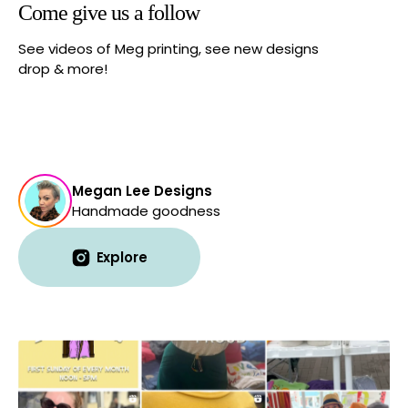
Come give us a follow
See videos of Meg printing, see new designs
drop & more!
Megan Lee Designs
Handmade goodness
Explore
Explore