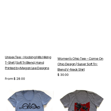
Unisex Tee - Hocking Hills Hiking
Women's Ohio Tee - Come On
T-Shirt | Soft Tri Blend, Hand
Ohio Design | Super Soft Tri-
Printed by Megan Lee Designs
Blend V-Neck Shirt
Regular
$ 30.00
Regular
From $ 28.00
price
price
Women's
Women's
Rollercoaster
Tri-
Tee
Blend
-
T-