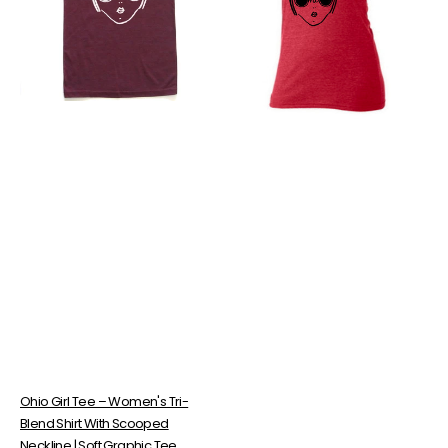
Women's
Tri-
Tri-
Blend
Blend
Tee
Shirt
–
With
Soft
Scooped
Vintage
Neckline
Style
|
Shirt
Soft
With
Graphic
Scooped
Tee
Neckline
Ohio Girl Tee – Women's Tri-
Blend Shirt With Scooped
Neckline | Soft Graphic Tee