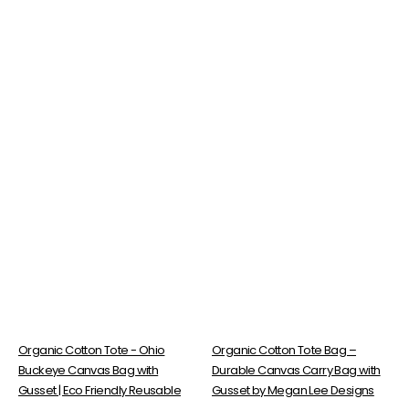
Organic Cotton Tote - Ohio
Organic Cotton Tote Bag –
Buckeye Canvas Bag with
Durable Canvas Carry Bag with
Gusset | Eco Friendly Reusable
Gusset by Megan Lee Designs