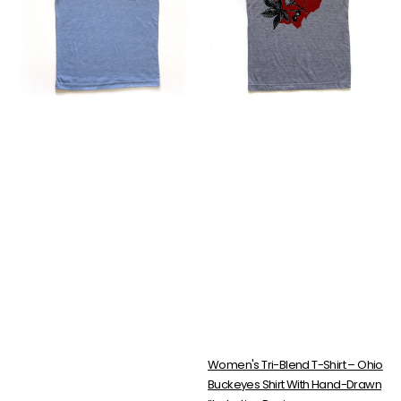
Ohio
Shirt
Roller
–
Coaster
Ohio
Shirt
Buckeyes
|
Shirt
Tri-
With
Blend
Hand-
Soft
Drawn
Fit
Illustration
Design
Women's Tri-Blend T-Shirt – Ohio
Buckeyes Shirt With Hand-Drawn