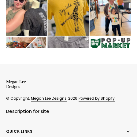
Megan Lee
Designs
© Copyright,
Megan Lee Designs
, 2026
Powered by Shopify
Description for site
QUICK LINKS