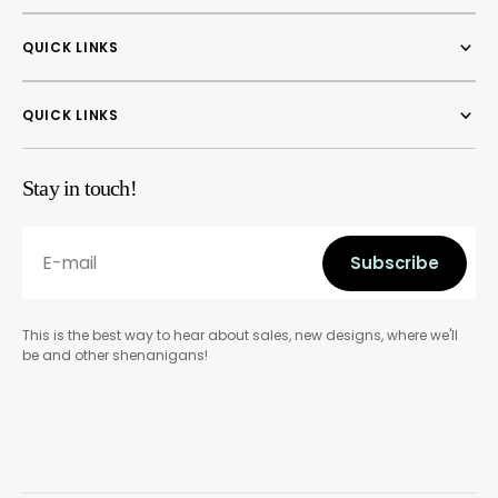
QUICK LINKS
QUICK LINKS
Stay in touch!
E-mail
Subscribe
Subscribe
This is the best way to hear about sales, new designs, where we'll
be and other shenanigans!