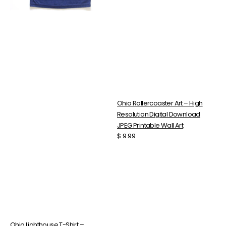
With
JPEG
Scooped
Printable
Neckline
Wall
Top
Art
Ohio Rollercoaster Art – High
Resolution Digital Download
JPEG Printable Wall Art
Regular
$ 9.99
price
Ohio Lighthouse T-Shirt –