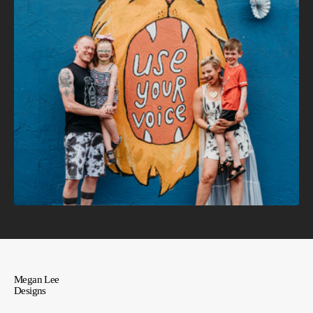
Megan Lee
Designs