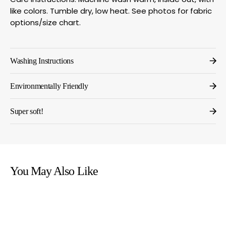
like colors. Tumble dry, low heat. See photos for fabric
options/size chart.
Washing Instructions
Environmentally Friendly
Super soft!
You May Also Like