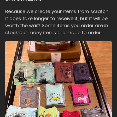
WE'RE NOT AMAZON
Because we create your items from scratch
it does take longer to receive it, but it will be
worth the wait! Some items you order are in
stock but many items are made to order.