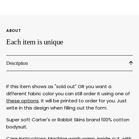
Bodysuit
Bodys
by
by
Megan
Mega
Lee
Lee
ABOUT
Designs
Desig
Each item is unique
Description
If this item shows as "sold out" OR you want a
different fabric color you can still order it using one of
these options
. It will be printed to order for you. Just
write in this design when filling out the form.
Super soft Carter's or Rabbit Skins brand 100% cotton
bodysuit.
Care Instructions: Machine wash warm, inside out, with