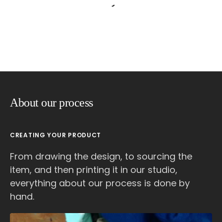
About our process
CREATING YOUR PRODUCT
From drawing the design, to sourcing the
item, and then printing it in our studio,
everything about our process is done by
hand.