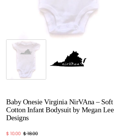
view
Baby Onesie Virginia NirVAna – Soft
Cotton Infant Bodysuit by Megan Lee
Designs
$ 10.00
$ 18.00
Sale
Regular