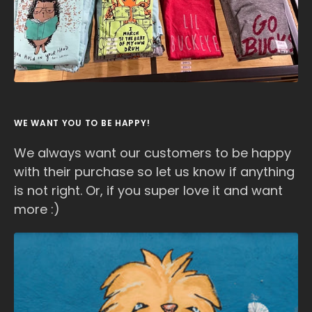
WE WANT YOU TO BE HAPPY!
We always want our customers to be happy
with their purchase so let us know if anything
is not right. Or, if you super love it and want
more :)