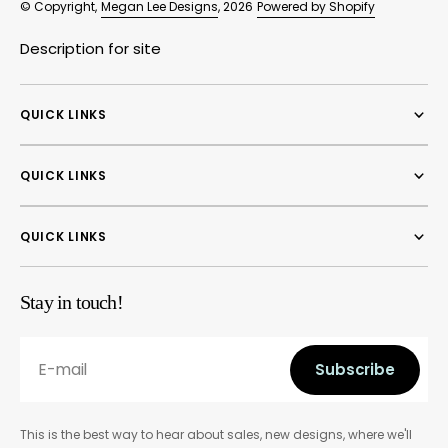
© Copyright,
Megan Lee Designs
, 2026
Powered by Shopify
Description for site
QUICK LINKS
QUICK LINKS
QUICK LINKS
Stay in touch!
E-mail
Subscribe
Subscribe
This is the best way to hear about sales, new designs, where we'll