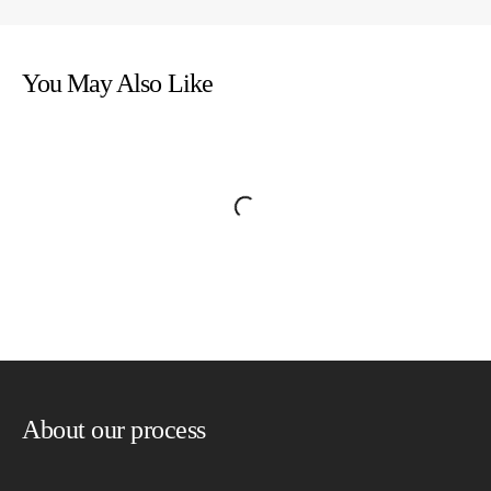
You May Also Like
About our process