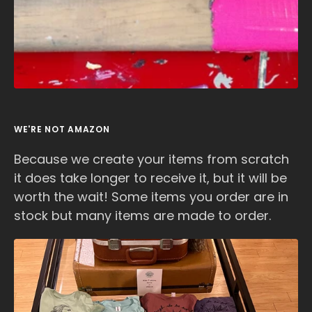
WE'RE NOT AMAZON
Because we create your items from scratch
it does take longer to receive it, but it will be
worth the wait! Some items you order are in
stock but many items are made to order.