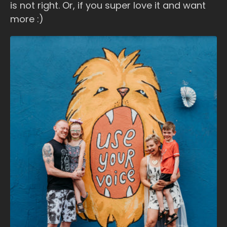
is not right. Or, if you super love it and want
more :)