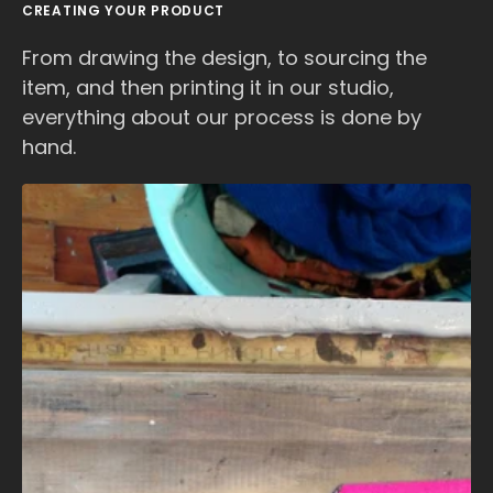
CREATING YOUR PRODUCT
From drawing the design, to sourcing the
item, and then printing it in our studio,
everything about our process is done by
hand.