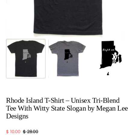
view
Rhode Island T-Shirt – Unisex Tri-Blend
Tee With Witty State Slogan by Megan Lee
Designs
$ 10.00
$ 28.00
Sale
Regular