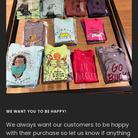
WE WANT YOU TO BE HAPPY!
We always want our customers to be happy
with their purchase so let us know if anything