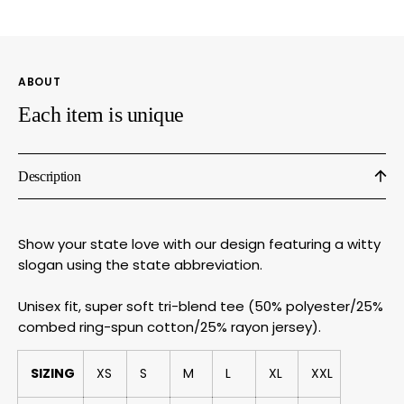
Tee
Tee
With
With
Witty
Witty
State
State
ABOUT
Slogan
Sloga
by
by
Each item is unique
Megan
Mega
Lee
Lee
Designs
Desig
Description
Show your state love with our design featuring a witty
slogan using the state abbreviation.
Unisex fit, super soft tri-blend tee (50% polyester/25%
combed ring-spun cotton/25% rayon jersey).
SIZING
XS
S
M
L
XL
XXL