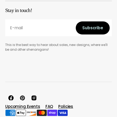
Stay in touch!
E-mail
Subscribe
Subscribe
This is the best way to hear about sales, new designs, where we'll
be and other shenanigans!
Facebook
Pinterest
Instagram
Upcoming Events
FAQ
Policies