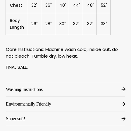
Chest
32"
36"
40"
44"
48"
52"
Body
26"
28"
30"
32"
32"
33"
Length
Care Instructions: Machine wash cold, inside out, do
not bleach. Tumble dry, low heat.
FINAL SALE.
Washing Instructions
Environmentally Friendly
Super soft!