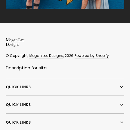
Megan Lee
Designs
© Copyright,
Megan Lee Designs
, 2026
Powered by Shopify
Description for site
QUICK LINKS
QUICK LINKS
QUICK LINKS