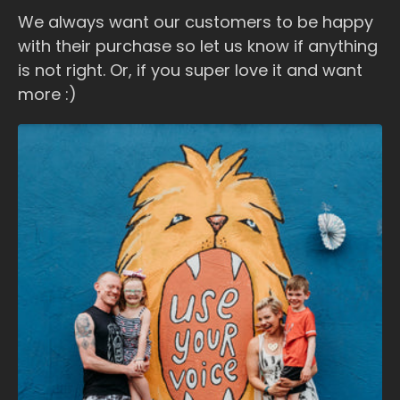
We always want our customers to be happy
with their purchase so let us know if anything
is not right. Or, if you super love it and want
more :)