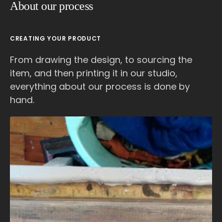
About our process
CREATING YOUR PRODUCT
From drawing the design, to sourcing the
item, and then printing it in our studio,
everything about our process is done by
hand.