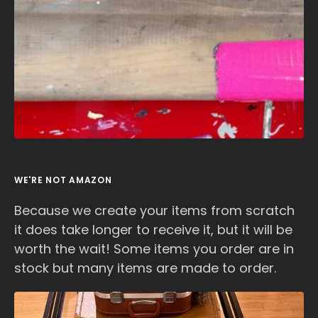
WE'RE NOT AMAZON
Because we create your items from scratch
it does take longer to receive it, but it will be
worth the wait! Some items you order are in
stock but many items are made to order.