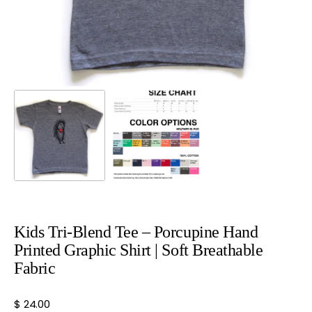
view
Kids Tri-Blend Tee – Porcupine Hand
Printed Graphic Shirt | Soft Breathable
Fabric
Regular
$ 24.00