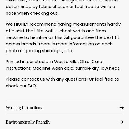
determined by fabric chosen or feel free to write a
note when checking out.
We HIGHLY recommend having measurements handy
of a shirt that fits well -- chest width and from
neckline to hemline as this will guarantee the best fit
across brands. There is more information on each
photo regarding shrinkage, etc.
Printed in our studio in Westerville, Ohio. Care
Instructions: Machine wash cold, tumble dry, low heat.
Please
contact us
with any questions! Or feel free to
check our
FAQ
.
Washing Instructions
Environmentally Friendly