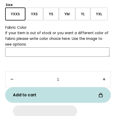
price
Size:
YXXS
YXS
YS
YM
YL
YXL
Translation
Translation
Translation
Translation
Translation
Translat
missing:
missing:
missing:
missing:
missing:
missing:
Fabric Color
en.products.product.variant_sold_out_or_unavaila
en.products.product.variant_sold_out_or
en.products.product.variant_sol
en.products.product.var
en.products.pro
en.produ
If your item is out of stock or you want a different color of
fabric please write color choice here. Use the image to
see options.
Decrease
Incre
quantity
quanti
for
for
Add to cart
Kids
Kids
Tri-
Tri-
Blend
Blend
Tee
Tee