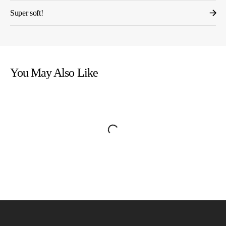
Super soft!
You May Also Like