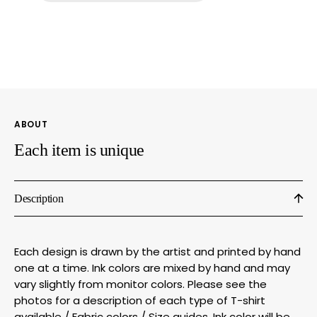
–
–
Porcupine
Porcu
Hand
Hand
Printed
Print
Graphic
Graph
Shirt
Shirt
|
|
Soft
Soft
ABOUT
Breathable
Breat
Fabric
Fabri
Each item is unique
Description
Each design is drawn by the artist and printed by hand
one at a time. Ink colors are mixed by hand and may
vary slightly from monitor colors. Please see the
photos for a description of each type of T-shirt
available / Fabric colors / Size guides. Ink color will be