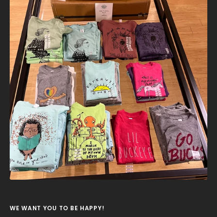
WE WANT YOU TO BE HAPPY!