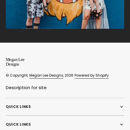
Megan Lee
Designs
© Copyright,
Megan Lee Designs
, 2026
Powered by Shopify
Description for site
QUICK LINKS
QUICK LINKS