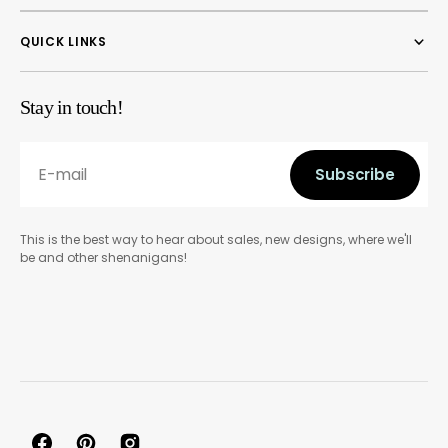
QUICK LINKS
Stay in touch!
E-mail
Subscribe
Subscribe
This is the best way to hear about sales, new designs, where we'll
be and other shenanigans!