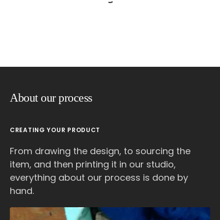
About our process
CREATING YOUR PRODUCT
From drawing the design, to sourcing the
item, and then printing it in our studio,
everything about our process is done by
hand.