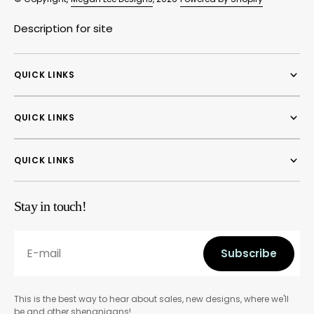
Description for site
QUICK LINKS
QUICK LINKS
QUICK LINKS
Stay in touch!
E-mail
Subscribe
Subscribe
This is the best way to hear about sales, new designs, where we'll
be and other shenanigans!