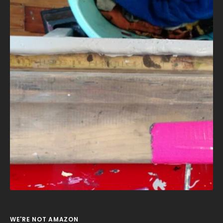
WE'RE NOT AMAZON