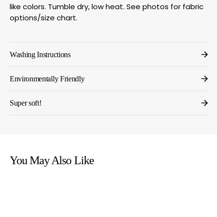
like colors. Tumble dry, low heat. See photos for fabric
options/size chart.
Washing Instructions
Environmentally Friendly
Super soft!
You May Also Like