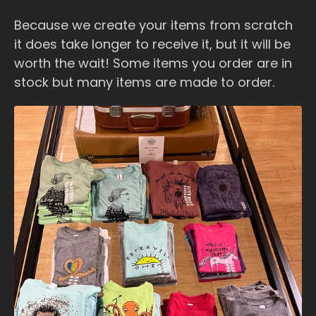
Because we create your items from scratch
it does take longer to receive it, but it will be
worth the wait! Some items you order are in
stock but many items are made to order.