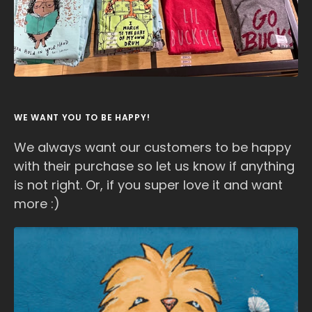
WE WANT YOU TO BE HAPPY!
We always want our customers to be happy
with their purchase so let us know if anything
is not right. Or, if you super love it and want
more :)