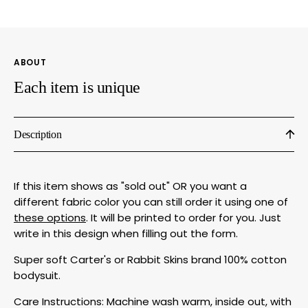
Bodysuit
Bodys
|
|
Soft
Soft
Cotton
Cotto
ABOUT
by
by
Megan
Mega
Each item is unique
Lee
Lee
Designs
Desig
Description
If this item shows as "sold out" OR you want a
different fabric color you can still order it using one of
these options
. It will be printed to order for you. Just
write in this design when filling out the form.
Super soft Carter's or Rabbit Skins brand 100% cotton
bodysuit.
Care Instructions: Machine wash warm, inside out, with