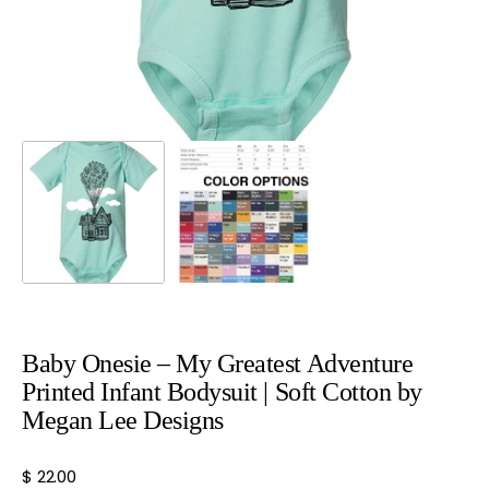
view
Baby Onesie – My Greatest Adventure
Printed Infant Bodysuit | Soft Cotton by
Megan Lee Designs
Regular
$ 22.00