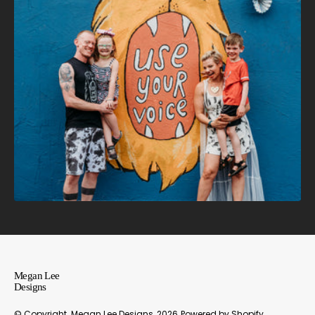
Megan Lee
Designs
© Copyright,
Megan Lee Designs
, 2026
Powered by Shopify