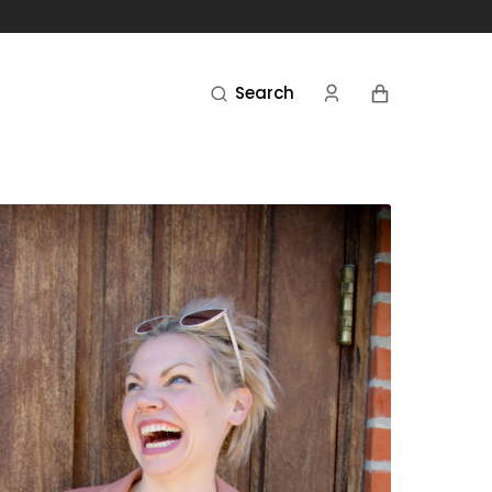
Cart
Search