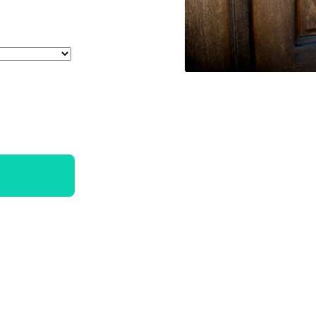
_sold_out_or_unavailable
uct.variant_sold_out_or_unavailable