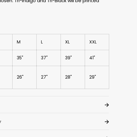
sen. Tri-Indigo and Tri-Black will be printed
M
L
XL
XXL
35"
37"
39"
41"
26"
27"
28"
29"
y