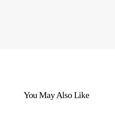
You May Also Like