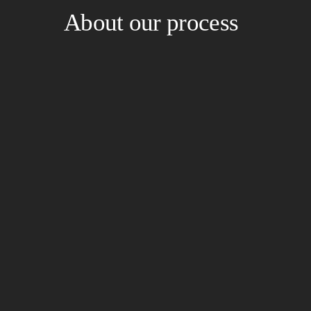
About our process