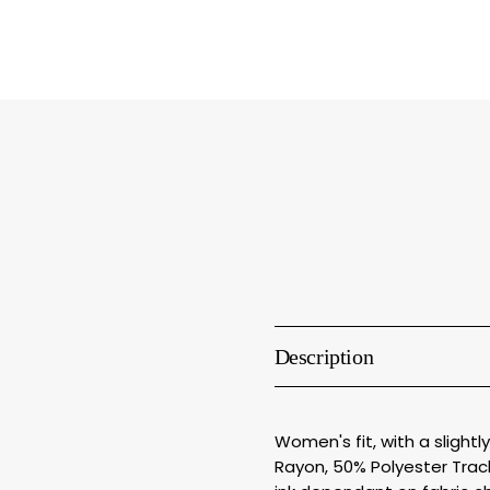
Description
Women's fit, with a slight
Rayon, 50% Polyester Track 