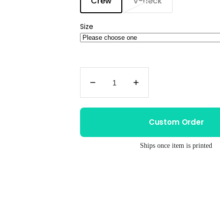
Crew
V-neck
Translation
Translation
missing:
missing:
en.products.product.variant
en.products.prod
Size
Decrease
Increase
quantity
quantity
for
for
Women&#39;s
Women&#39;s
Custom Order
Tri
Tri
Blend
Blend
Ships once item is printed
Tee
Tee
–
–
Moira
Moira
Rose
Rose
Shirt
Shirt
|
|
Soft
Soft