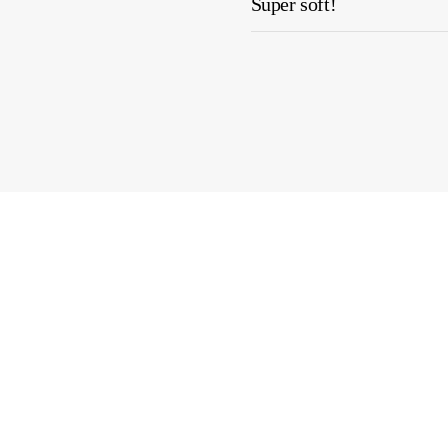
Super soft!