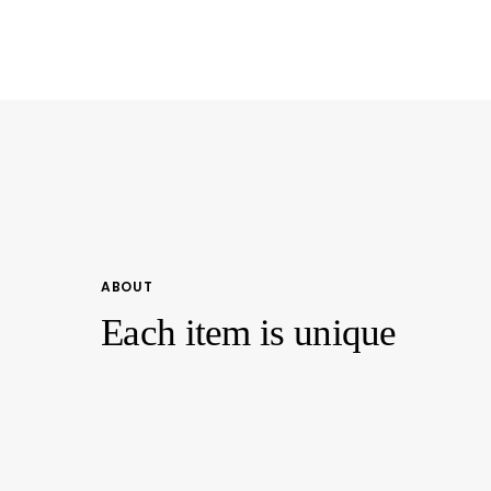
Scooped
Scooped
Neckline
Neckline
Casual
Casual
Top
Top
ABOUT
Each item is unique