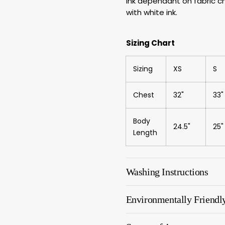
ink dependant on fabric cho
with white ink.
Sizing Chart
Sizing
XS
S
Chest
32"
33"
Body
24.5"
25"
Length
Washing Instructions
Environmentally Friendl