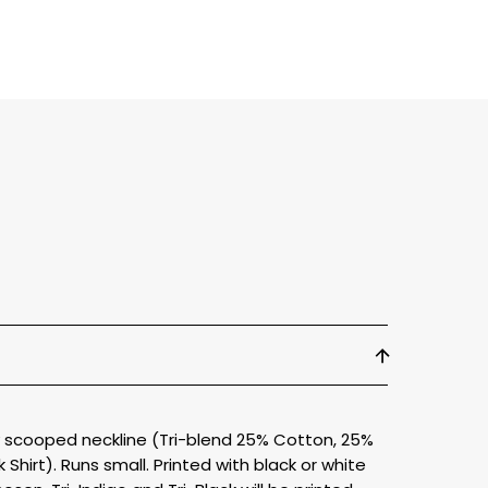
ly scooped neckline (Tri-blend 25% Cotton, 25%
Shirt). Runs small. Printed with black or white