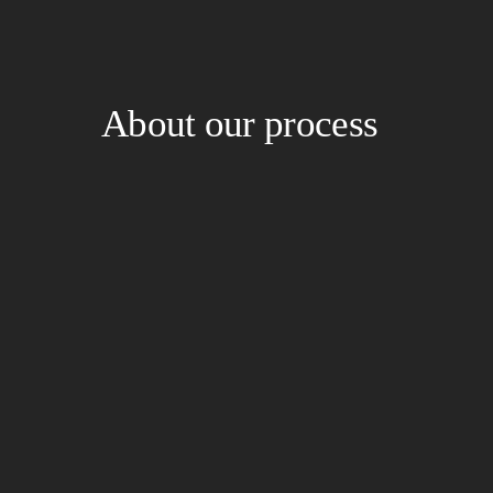
About our process