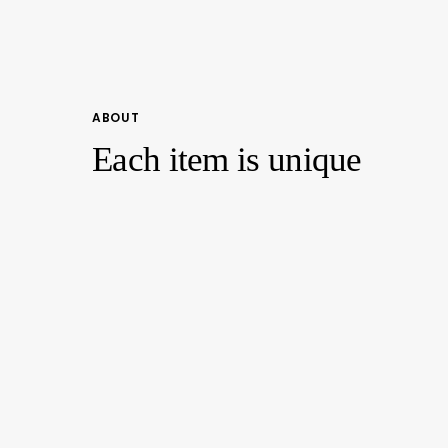
ABOUT
Each item is unique