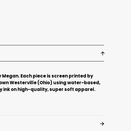
 Megan. Each piece is screen printed by
town Westerville (Ohio) using water-based,
 ink on high-quality, super soft apparel.