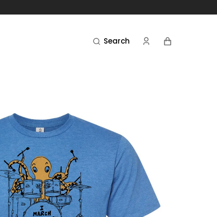
Cart
Search