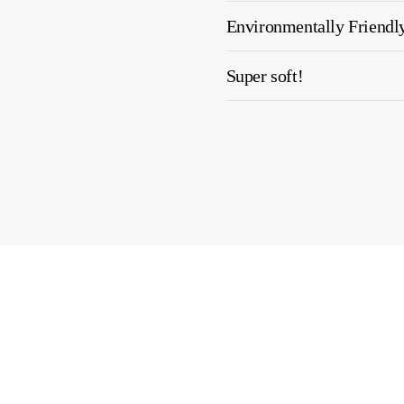
Environmentally Friendl
Super soft!