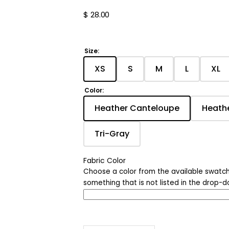
Nature
Regular
$ 28.00
price
Chicago
Ohio
Size:
XS
S
M
L
XL
Age Shirts
Translation
Translation
Translation
Translati
Tra
missing:
missing:
missing:
missing:
mis
Color:
Quotes
en.products.product.variant_
en.products.product.v
en.products.pro
en.produc
en.
Heather Canteloupe
Heath
Translation
Halloween
missing:
Tri-Gray
en.products.product.
Holiday
Translation
missing:
en.products.product.varia
Fabric Color
Choose a color from the available swatch
something that is not listed in the drop-