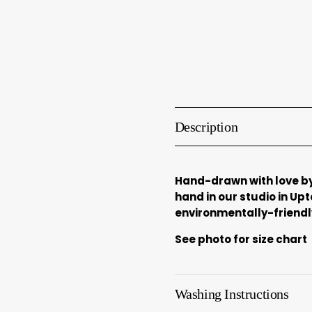
Description
Hand-drawn with love by
hand in our studio in Up
environmentally-friendly
See photo for size chart
Washing Instructions