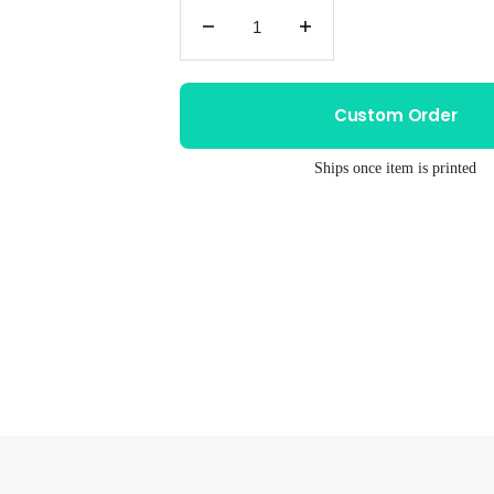
Decrease
Increase
quantity
quantity
for
for
Unisex
Unisex
Custom Order
Drum
Drum
Tee
Tee
Ships once item is printed
–
–
Hand
Hand
Printed
Printed
Graphic
Graphic
T
T
Shirt
Shirt
With
With
Soft
Soft
Cotton
Cotton
Blend
Blend