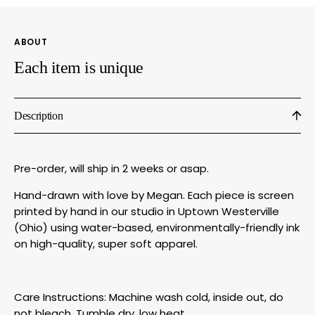
by
by
Megan
Mega
Lee
Lee
ABOUT
Designs
Desig
Each item is unique
Description
Pre-order, will ship in 2 weeks or asap.
Hand-drawn with love by Megan. Each piece is screen
printed by hand in our studio in Uptown Westerville
(Ohio) using water-based, environmentally-friendly ink
on high-quality, super soft apparel.
Care Instructions: Machine wash cold, inside out, do
not bleach. Tumble dry, low heat.