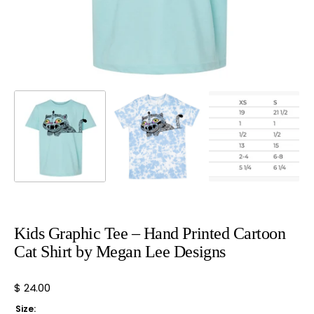
view
Kids Graphic Tee – Hand Printed Cartoon
Cat Shirt by Megan Lee Designs
Regular
$ 24.00
price
Size: