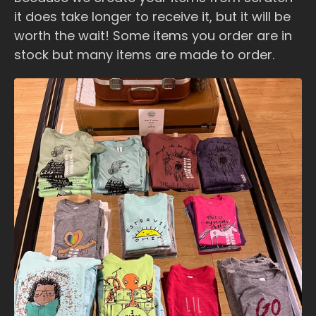
it does take longer to receive it, but it will be
worth the wait! Some items you order are in
stock but many items are made to order.