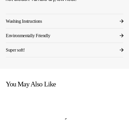
Washing Instructions
Environmentally Friendly
Super soft!
You May Also Like