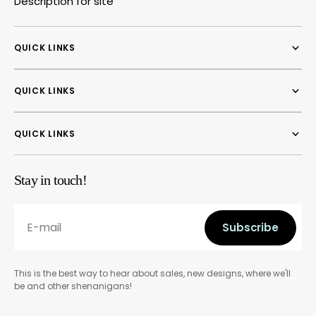
Description for site
QUICK LINKS
QUICK LINKS
QUICK LINKS
Stay in touch!
E-mail
Subscribe
Subscribe
This is the best way to hear about sales, new designs, where we'll
be and other shenanigans!