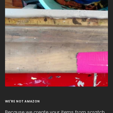
WE'RE NOT AMAZON
Because we create your items from scratch