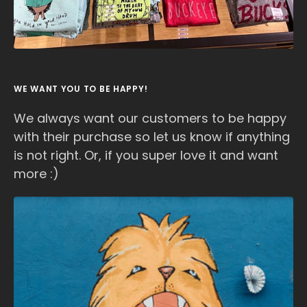
WE WANT YOU TO BE HAPPY!
We always want our customers to be happy
with their purchase so let us know if anything
is not right. Or, if you super love it and want
more :)