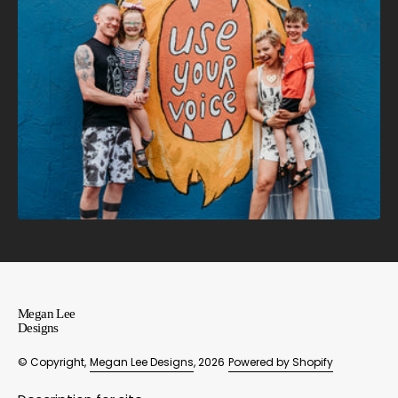
Megan Lee
Designs
© Copyright,
Megan Lee Designs
, 2026
Powered by Shopify