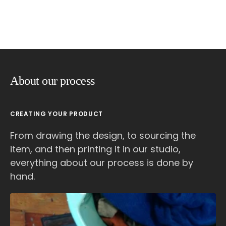
About our process
CREATING YOUR PRODUCT
From drawing the design, to sourcing the
item, and then printing it in our studio,
everything about our process is done by
hand.