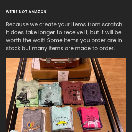
WE'RE NOT AMAZON
Because we create your items from scratch
it does take longer to receive it, but it will be
worth the wait! Some items you order are in
stock but many items are made to order.