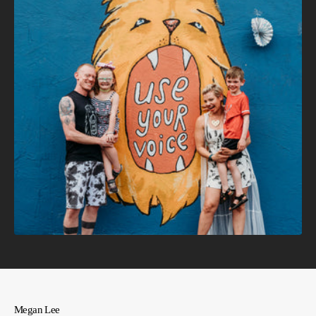
Megan Lee