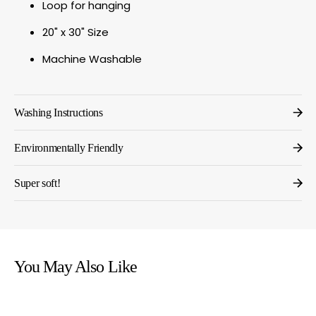
Loop for hanging
20" x 30" Size
Machine Washable
Washing Instructions
Environmentally Friendly
Super soft!
You May Also Like