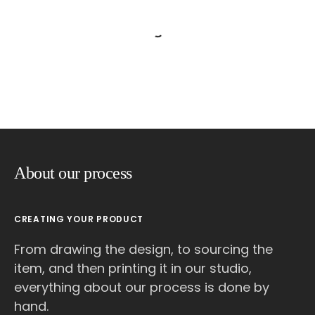
About our process
CREATING YOUR PRODUCT
From drawing the design, to sourcing the
item, and then printing it in our studio,
everything about our process is done by
hand.