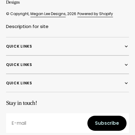
Designs
© Copyright,
Megan Lee Designs
, 2026
Powered by Shopify
Description for site
QUICK LINKS
QUICK LINKS
QUICK LINKS
Stay in touch!
E-mail
Subscribe