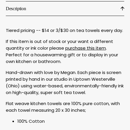
Description
Tiered pricing -- $14 or 3/$30 on tea towels every day.
If this item is out of stock or your want a different
quantity or ink color please
purchase this item
.
Perfect for a housewarming gift or to display in your
own kitchen or bathroom.
Hand-drawn with love by Megan. Each piece is screen
printed by hand in our studio in Uptown Westerville
(Ohio) using water-based, environmentally-friendly ink
on high-quality, super soft tea towel.
Flat weave kitchen towels are 100% pure cotton, with
each towel measuring 20 x 30 inches;
100% Cotton