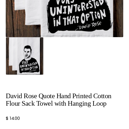
view
David Rose Quote Hand Printed Cotton
Flour Sack Towel with Hanging Loop
Regular
$ 14.00
price