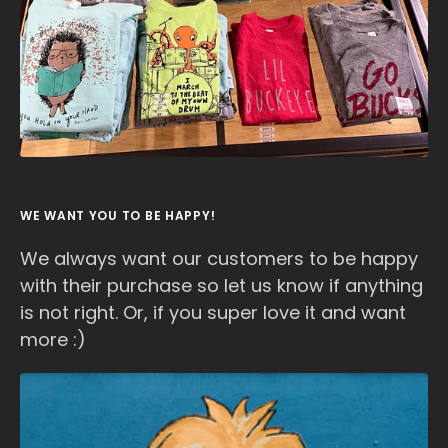
WE WANT YOU TO BE HAPPY!
We always want our customers to be happy
with their purchase so let us know if anything
is not right. Or, if you super love it and want
more :)