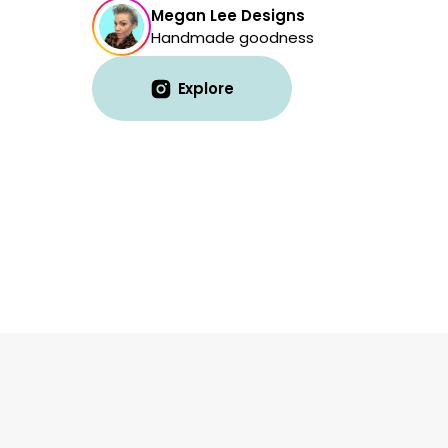
Megan Lee Designs
Handmade goodness
Explore
Explore