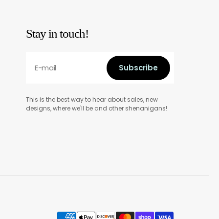
Stay in touch!
E-mail
Subscribe
Subscribe
This is the best way to hear about sales, new
designs, where we'll be and other shenanigans!