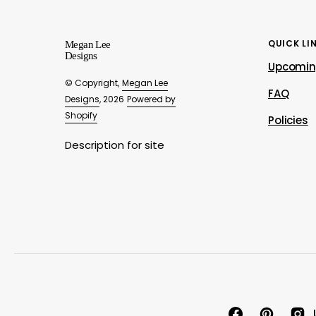
QUICK LI
Megan Lee
Designs
Upcomin
© Copyright,
Megan Lee
FAQ
Designs
, 2026
Powered by
Shopify
Policies
Description for site