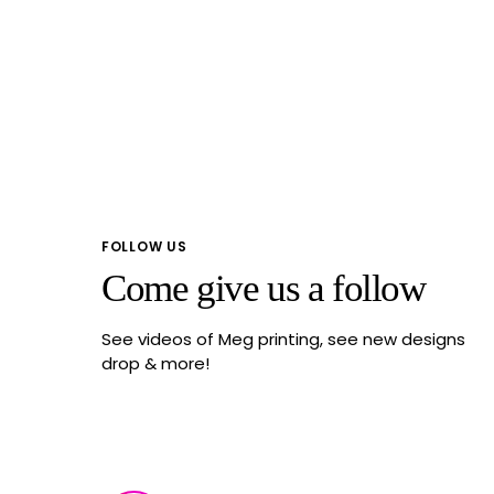
FOLLOW US
Come give us a follow
See videos of Meg printing, see new designs
drop & more!