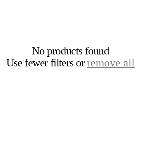
Sloths
Giraffes
Hedgehogs
Stickers
Skunks
Hippos
Snakes
Prints (Digital
Downloads)
Llamas
Buckeye Gear
Monsters
Westerville
No products found
Octopi
All Ohio
Use fewer filters or
remove all
Penguins
Unicorns