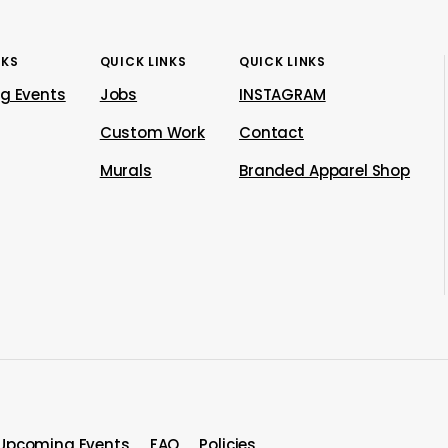
NKS
QUICK LINKS
QUICK LINKS
g Events
Jobs
INSTAGRAM
Custom Work
Contact
Murals
Branded Apparel Shop
Upcoming Events
FAQ
Policies