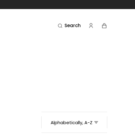
Cart
Search