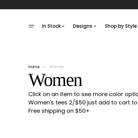
Skip
to
content
In Stock
Designs
Shop by Style
Unisex In Stock
Designs
Limited Edi
Limited Edition In
Make Your Own
Shop Unise
Stock
Small Animals
Shop Kids
Home
Women
Kids In Stock
Collection:
Women
Large Animals
Shop Baby
Onesies In Stock
Pets
Shop Wom
Click on an item to see more color opti
Tea Towels In Stock
Women's tees 2/$50 just add to cart to 
Political
Other/Non
Free shipping on $50+
SALE
Pop Culture
Shop ALL
Food & Drink