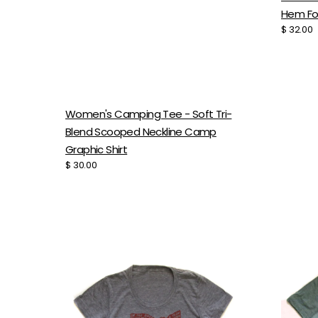
Hem F
Regular
$ 32.00
price
Women's Camping Tee - Soft Tri-
Blend Scooped Neckline Camp
Graphic Shirt
Regular
$ 30.00
price
Women's
Women
Ohio
Light
Tee
Tee
-
-