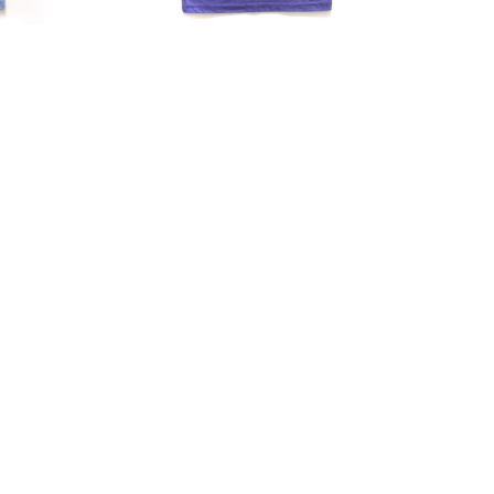
Tri-
Blend
Fitted
Tee