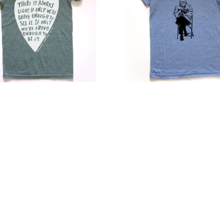
–
Stylish
Fitted
Casual
Shirt
with
ed
Scooped
ne
Neckline
s