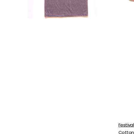
Neckline
With
Camp
Extend
Graphic
Hem
Shirt
For
Wome
Festiva
Cotton