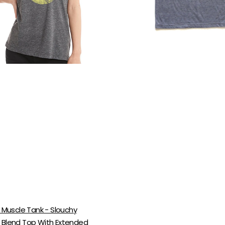
Blend
ed
Shirt
|
Super
n
Soft
Cotton
Top
l Muscle Tank - Slouchy
 Blend Top With Extended