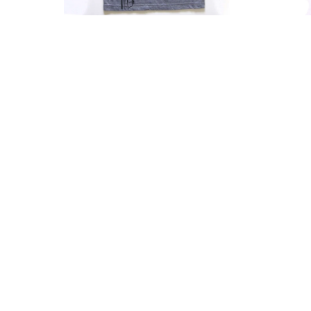
Shirt
Soft
With
Fabric
Scooped
Casual
Neckline
Summe
Top