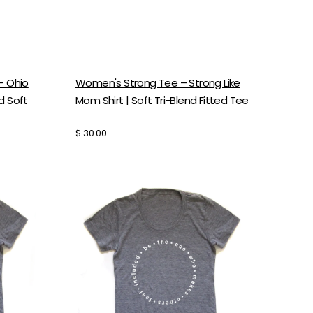
- Ohio
Women's Strong Tee – Strong Like
nd Soft
Mom Shirt | Soft Tri-Blend Fitted Tee
Regular
$ 30.00
price
Women's
Graphic
Tee
-
Be
The
One
Shirt