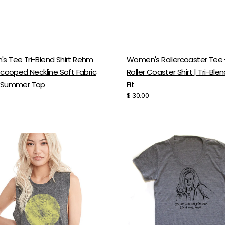
s Tee Tri-Blend Shirt Rehm
Women's Rollercoaster Tee 
Scooped Neckline Soft Fabric
Roller Coaster Shirt | Tri-Ble
 Summer Top
Fit
Regular
$ 30.00
price
l
Cool
Mom
Tee
-
y
Women's
n
Scoop
Neck
Tri-