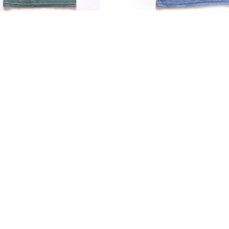
Blend
Soft
Fit
r