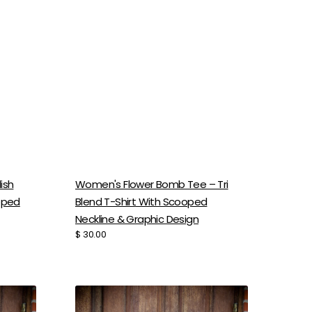
ish
Women's Flower Bomb Tee – Tri
ooped
Blend T-Shirt With Scooped
Neckline & Graphic Design
Regular
$ 30.00
price
Women's
Tri