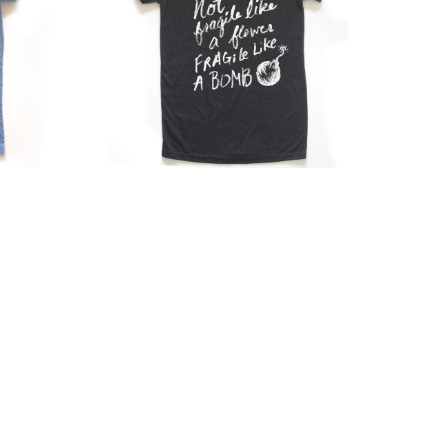
–
Tri
Blend
T-
Shirt
With
Scooped
Neckline
&
Graphic
Design