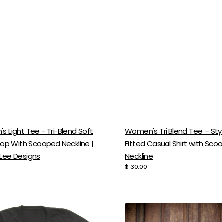
 Light Tee - Tri-Blend Soft
Women's Tri Blend Tee – Styl
Top With Scooped Neckline |
Fitted Casual Shirt with Sc
Lee Designs
Neckline
Regular
$ 30.00
price
's
Women's
Tri