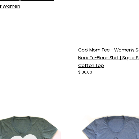
or Women
Cool Mom Tee - Women's 
Neck Tri-Blend Shirt | Super S
Cotton Top
Regular
$ 30.00
price
's
Women's
Tri
Blend
Tee