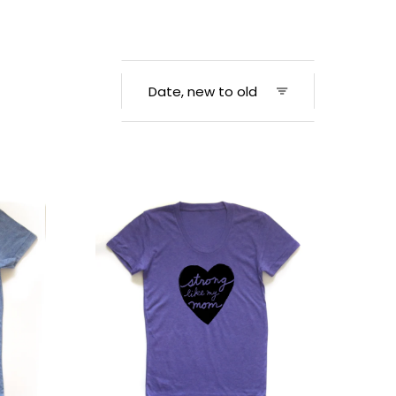
Women's
Strong
Tee
–
Strong
Like
Mom
Shirt
|
Soft