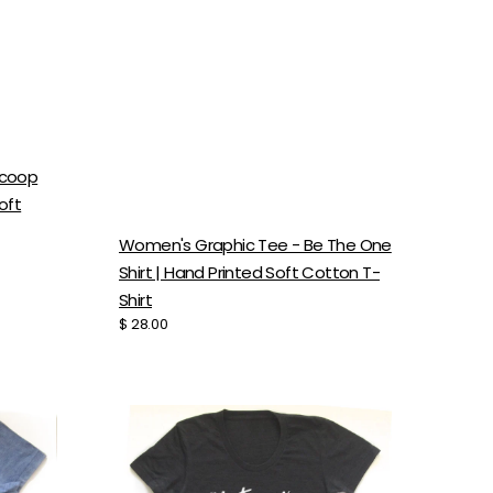
Scoop
oft
Women's Graphic Tee - Be The One
Shirt | Hand Printed Soft Cotton T-
Shirt
Regular
$ 28.00
price
Women's
Flower
Bomb
Tee