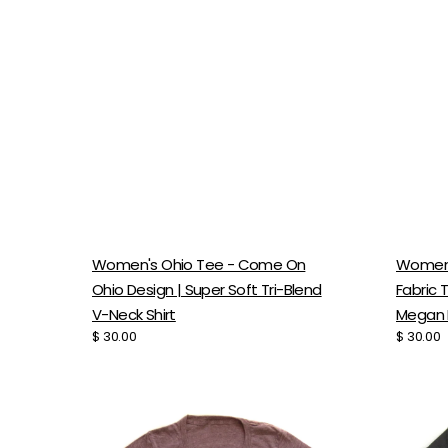
Women's Ohio Tee - Come On
Women's
Ohio Design | Super Soft Tri-Blend
Fabric 
V-Neck Shirt
Megan 
Regular
$ 30.00
Regular
$ 30.00
price
price
Women's
Women
Adventure
Tri