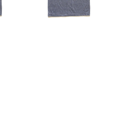
|
Hand
Printed
Soft
Cotton
T-
Shirt