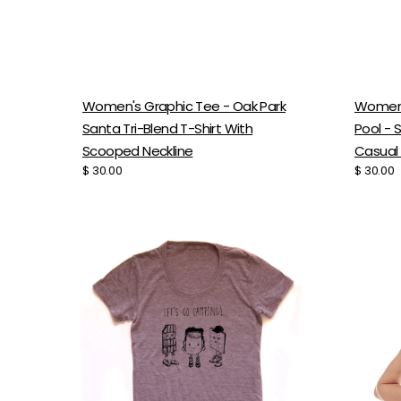
Women'
Women's Graphic Tee - Oak Park
Pool - 
Santa Tri-Blend T-Shirt With
Casual
Scooped Neckline
Regular
$ 30.00
Regular
$ 30.00
price
price
Women's
Festiva
Camping
Muscle
Tee
Tank
-
-
Soft
Slouch
Tri-
Cotto
Blend
Blend
Scooped
Top