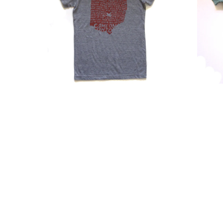
Come
Tri-
On
Blend
Ohio
Soft
Design
Fabric
|
Top
Super
With
Soft
Scoop
Tri-
Neckli
Blend
|
V-
Megan
Neck
Lee
Shirt
Design